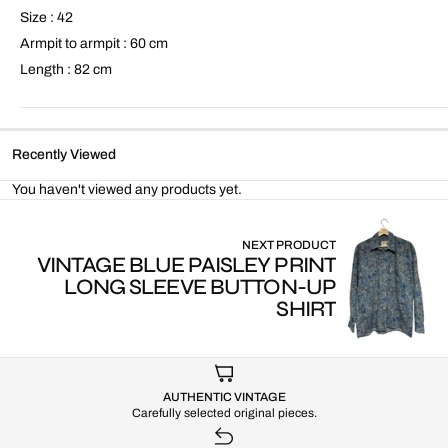
Size : 42
Armpit to armpit : 60 cm
Length : 82 cm
Recently Viewed
You haven't viewed any products yet.
NEXT PRODUCT
VINTAGE BLUE PAISLEY PRINT
LONG SLEEVE BUTTON-UP
SHIRT
AUTHENTIC VINTAGE
Carefully selected original pieces.