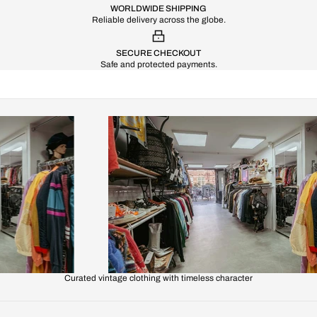
WORLDWIDE SHIPPING
Reliable delivery across the globe.
SECURE CHECKOUT
Safe and protected payments.
Curated vintage clothing with timeless character