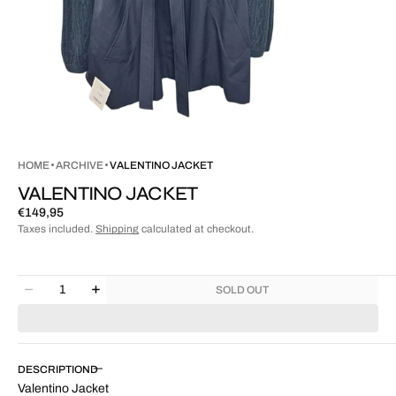
HOME
ARCHIVE
VALENTINO JACKET
VALENTINO JACKET
Regular
€149,95
price
Taxes included.
Shipping
calculated at checkout.
Quantity
SOLD OUT
Decrease
Increase
quantity
quantity
for
for
Valentino
Valentino
Jacket
Jacket
DESCRIPTION
Valentino Jacket