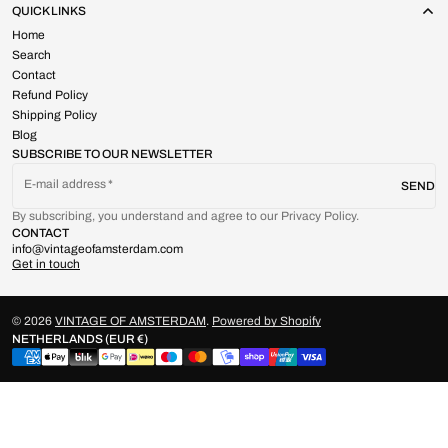
QUICK LINKS
Home
Search
Contact
Refund Policy
Shipping Policy
Blog
SUBSCRIBE TO OUR NEWSLETTER
E-mail address
SEND
By subscribing, you understand and agree to our Privacy Policy.
CONTACT
info@vintageofamsterdam.com
Get in touch
© 2026
VINTAGE OF AMSTERDAM
.
Powered by Shopify
NETHERLANDS (EUR €)