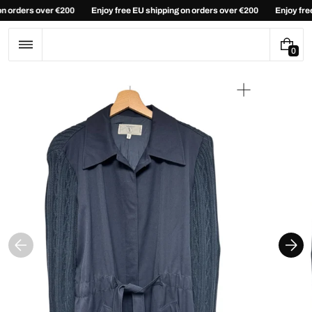
Skip
 on orders over €200
Enjoy free EU shipping on orders over €200
Enjoy fr
to
content
0
0
I
T
E
Open
M
media
S
1
in
gallery
view